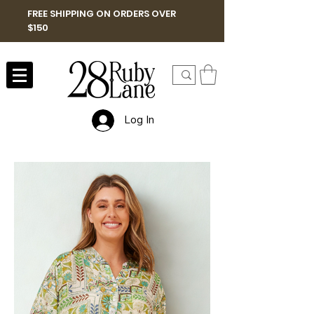
FREE SHIPPING ON ORDERS OVER
$150
Log In