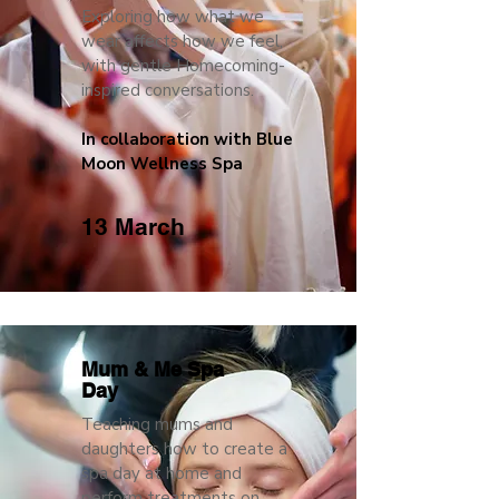
Exploring how what we
wear affects how we feel,
with gentle Homecoming-
inspired conversations.
In collaboration with Blue
Moon Wellness Spa
13 March
Mum & Me Spa
Day
Teaching mums and
daughters how to create a
spa day at home and
perform treatments on