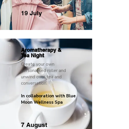
19 July
Aromatherapy &
Tea Night
Create your own
personalised roller and
unwind over tea and
conversation.
In collaboration with Blue
Moon Wellness Spa
7 August