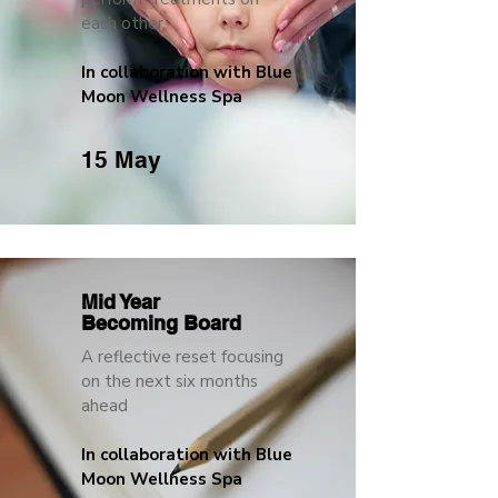
each other.
In collaboration with Blue
Moon Wellness Spa
15 May
Mid Year
Becoming Board
A reflective reset focusing
on the next six months
ahead
In collaboration with Blue
Moon Wellness Spa