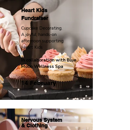
Heart Kids
Fundraiser
Cupcake Decorating.
A joyful, hands-on
afternoon supporting
Heart Kids
In collaboration with Blue
Moon Wellness Spa
14 February
Nervous System
&
Clothing