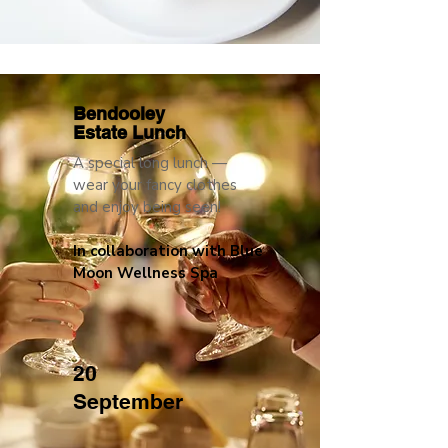
Bendooley
Estate Lunch
A special long lunch —
wear your fancy clothes
and enjoy being seen!
In collaboration with Blue
Moon Wellness Spa
20
September