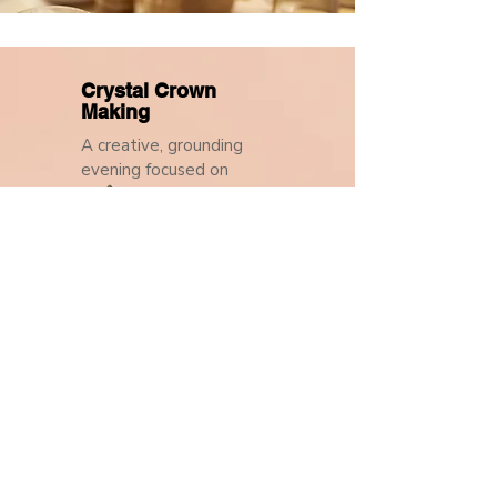
Crystal Crown
Making
A creative, grounding
evening focused on
intention and self-
expression.
In collaboration with Blue
Moon Wellness Spa
23 October