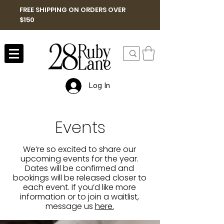
FREE SHIPPING ON ORDERS OVER
$150
Log In
Events
We’re so excited to share our
upcoming events for the year.
Dates will be confirmed and
bookings will be released closer to
each event. If you’d like more
information or to join a waitlist,
message us
here.