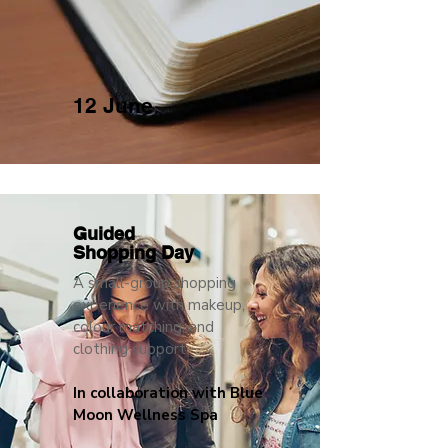
12 June
Guided
Shopping Day
A small-group shopping
experience with makeup,
colour matching, and
clothing support
In collaboration with Blue
Moon Wellness Spa