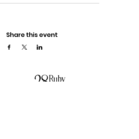
Investment: $49 per person
Limited Spots: Only 10 available, so make
sure you secure your spot!
Share this event
📆 Date: Friday, June 7th ⏰ Time: 6:00 PM
📍 Location: Starting at Positive Inspirations
Studio and finishing up at 28 Ruby Lane
Camden
Let's kick start winter with a celebration of
you! 🌈✨
About us
28 Ruby Lane is a NSW-based online women's
fashion boutique, proudly run by mother-and-
daughter duo Debbie and Tegan.
We offer carefully curated fashion in sizes 8–
18, featuring timeless styles, effortless
everyday wear, cosy knits and seasonal