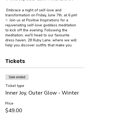
Embrace a night of self-love and
transformation on Friday, June 7th, at 6 pm!
✨ Join us at Positive Inspirations for a
rejuvenating self-love goddess meditation
to kick off the evening. Following the
meditation, we'll head to our favourite
dress haven, 28 Ruby Lane, where we will
help you discover outfits that make you
feel and look amazing!
✨ Event Highlights:
Tickets
🧘‍♀️ Self-Love Goddess Meditation
👗 Exclusive Shopping Experience at 28
Ruby Lane with discounts for the evening
Sale ended
🌟 Small intimate group of only 10 people
Ticket type
🥂 Light Refreshments
Inner Joy, Outer Glow - Winter
🌟 All participants receive a free goodie
bag to take home
An evening dedicated to showering
Price
yourself with love and support. We invite
$49.00
you to join us for this extraordinary night of
empowerment and transformation.