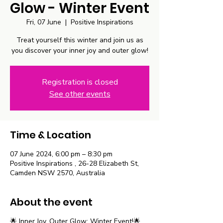
Glow - Winter Event
Fri, 07 June
  |  
Positive Inspirations
Treat yourself this winter and join us as
you discover your inner joy and outer glow!
Registration is closed
See other events
Time & Location
07 June 2024, 6:00 pm – 8:30 pm
Positive Inspirations , 26-28 Elizabeth St,
Camden NSW 2570, Australia
About the event
🌟 Inner Joy, Outer Glow: Winter Event!🌟