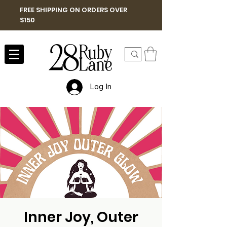
FREE SHIPPING ON ORDERS OVER
$150
Log In
Inner Joy, Outer