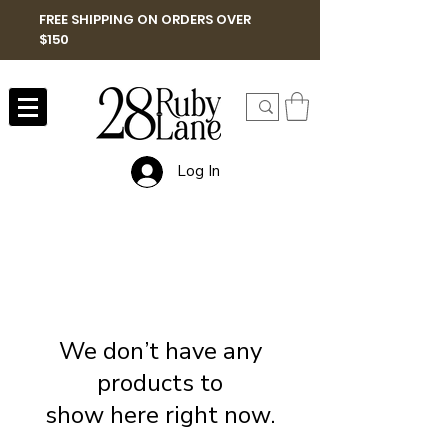
FREE SHIPPING ON ORDERS OVER
$150
Log In
We don’t have any
products to
show here right now.