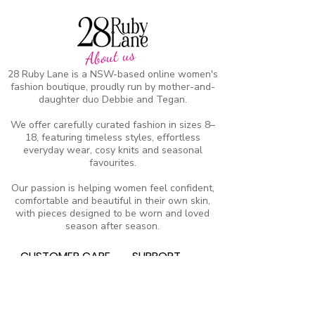
About us
28 Ruby Lane is a NSW-based online women's
fashion boutique, proudly run by mother-and-
daughter duo Debbie and Tegan.
We offer carefully curated fashion in sizes 8–
18, featuring timeless styles, effortless
everyday wear, cosy knits and seasonal
favourites.
Our passion is helping women feel confident,
comfortable and beautiful in their own skin,
with pieces designed to be worn and loved
season after season.
CUSTOMER CARE
SUPPORT
Heartkids
Contact Us
Events
Our Stor
y