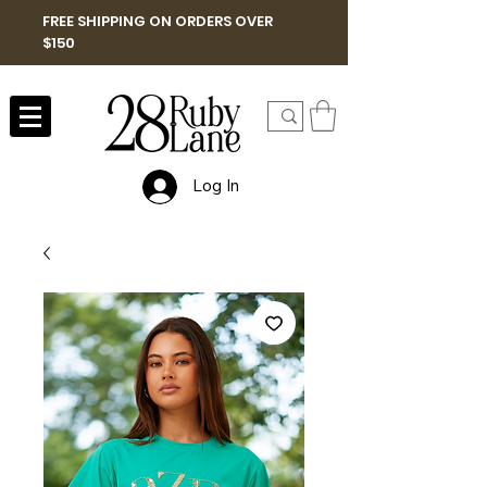
FREE SHIPPING ON ORDERS OVER
$150
Log In