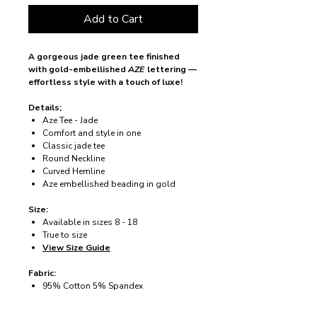
Add to Cart
A gorgeous jade green tee finished
with gold-embellished
AZE
lettering —
effortless style with a touch of luxe!
Details;
Aze Tee - Jade
Comfort and style in one
Classic jade tee
Round Neckline
Curved Hemline
Aze embellished beading in gold
Size:
Available in sizes 8 - 18
True to size
View Size Guide
Fabric:
95% Cotton 5% Spandex