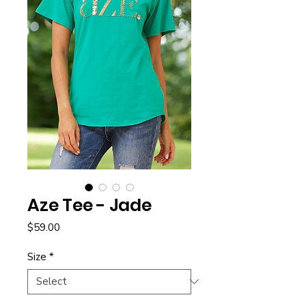
Aze Tee - Jade
Price
$59.00
Size
*