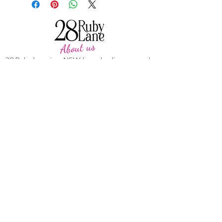
About us
28 Ruby Lane is a NSW-based online women's
fashion boutique, proudly run by mother-and-
daughter duo Debbie and Tegan.
We offer carefully curated fashion in sizes 8–
18, featuring timeless styles, effortless
everyday wear, cosy knits and seasonal
favourites.
Our passion is helping women feel confident,
comfortable and beautiful in their own skin,
with pieces designed to be worn and loved
season after season.
CUSTOMER CARE
SUPPORT
Heartkids
Contact Us
Events
Our Stor
y