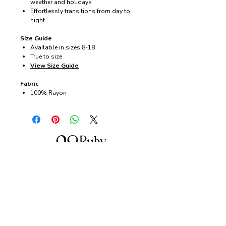
weather and holidays
Effortlessly transitions from day to
night
Size Guide
Available in sizes 8-18
True to size
View Size Guide
Fabric
100% Rayon
About us
28 Ruby Lane is a NSW-based online women's
fashion boutique, proudly run by mother-and-
daughter duo Debbie and Tegan.
We offer carefully curated fashion in sizes 8–
18, featuring timeless styles, effortless