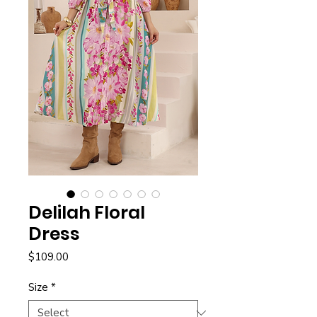
Delilah Floral
Dress
Price
$109.00
Size
*