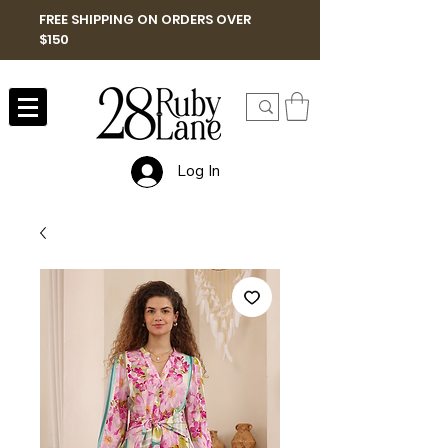
FREE SHIPPING ON ORDERS OVER
$150
Log In