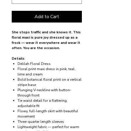
Add to Cart
She stops traffic and she knows it. This
floral maxi is pure joy dressed up as a
frock — wear it everywhere and wear it
often. You are the occasion.
Details
Delilah Floral Dress
Floral print maxi dress in pink, teal,
lime and cream
Bold botanical floral print on a vertical
stripe base
Plunging V-neckline with button-
through front
Tie waist detail for a flattering,
adjustable fit
Flowy, full-length skirt with beautiful
movement
Three-quarter length sleeves
Lightweight fabric — perfect for warm