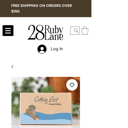
FREE SHIPPING ON ORDERS OVER
$150
Log In