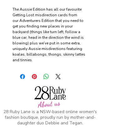
The Aussie Edition has all our favourite
Getting Lost misdirection cards from
our Adventurers Edition that you need to
get you finding new places in your
backyard (things like turn left, follow a
blue car, head in the direction the wind is
blowing) plus we’ve put in some extra,
uniquely Aussie misdirections featuring
koalas, billabongs, thongs, skinny lattes
and tinnies.
About us
28 Ruby Lane is a NSW-based online women's
fashion boutique, proudly run by mother-and-
daughter duo Debbie and Tegan.
We offer carefully curated fashion in sizes 8–
18, featuring timeless styles, effortless