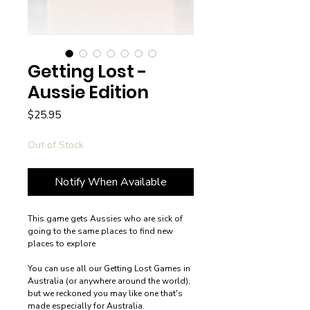
Getting Lost -
Aussie Edition
Price
$25.95
Out of Stock
Notify When Available
This game gets Aussies who are sick of
going to the same places to find new
places to explore
You can use all our Getting Lost Games in
Australia (or anywhere around the world),
but we reckoned you may like one that's
made especially for Australia.