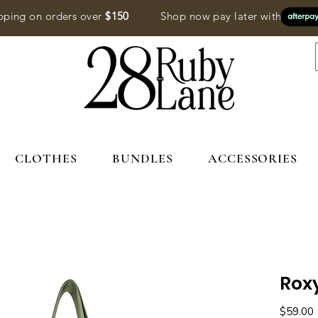
pping on orders over
$150
Shop now pay later with
CLOTHES
BUNDLES
ACCESSORIES
Rox
P
$59.00