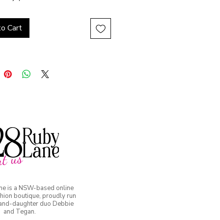
o Cart
t us
ne is a NSW-based online
ion boutique, proudly run
and-daughter duo Debbie
and Tegan.