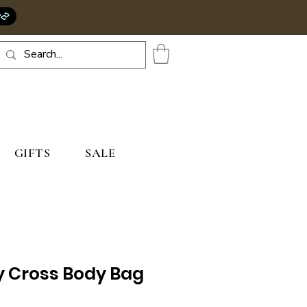
GIFTS
SALE
y Cross Body Bag
rice