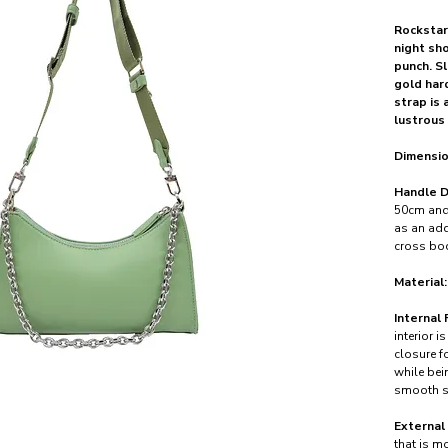
Rockstar
night sh
punch. S
gold har
strap is 
lustrous 
Dimensio
Handle D
50cm and 
as an add
cross bod
Material:
Internal 
interior i
closure f
while bei
smooth s
External
that is mo