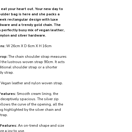
 eat your heart out. Your new day to
oulder bag is here and she packs a
leek rectangular design with luxe
dware and a trendy gold chain. The
a perfectly busy mix of vegan leather,
nylon and silver hardware.
ns:
W 26cm X D 6cm X H 16cm
rop:
The chain shoulder strap measures
the lustrous woven strap 90cm. It acts
itional shoulder strap or a shorter
y strap.
Vegan leather and nylon woven strap.
Features:
Smooth cream lining, the
s deceptively spacious. The silver zip
ollows the curve of the opening, all the
ng highlighted by the silver chain and
trap.
 Features:
An on-trend shape and size
re a joy to use.