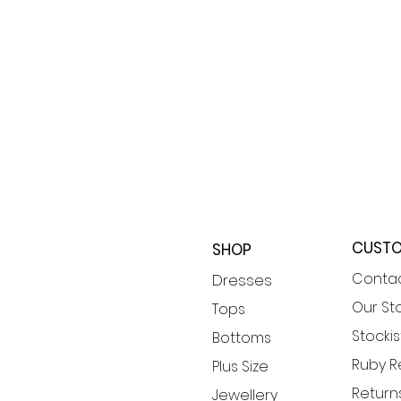
CUSTO
SHOP
Contac
​Dresses
Our St
Tops
Stockis
Bottoms
Ruby 
Plus Size
Returns
Jewellery