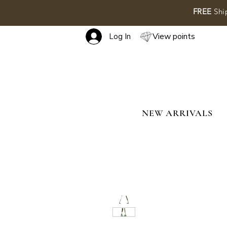
FREE
Shi
View points
Log In
NEW ARRIVALS