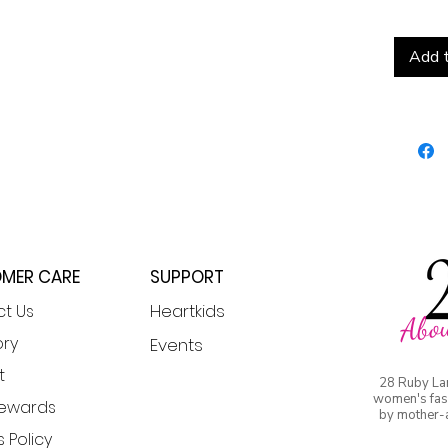
Add t
MER CARE
SUPPORT
Heartkids
t Us
Abou
or
y
Events
t
28 Ruby La
women's fash
Rewards
by mother-
 Policy