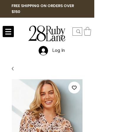
FREE SHIPPING ON ORDERS OVER
$150
Log In