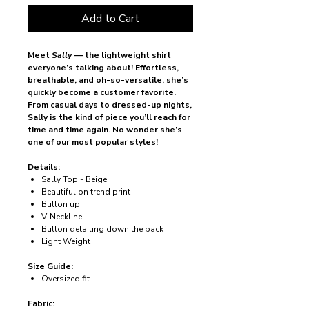
Add to Cart
Meet
Sally
— the lightweight shirt
everyone’s talking about! Effortless,
breathable, and oh-so-versatile, she’s
quickly become a customer favorite.
From casual days to dressed-up nights,
Sally is the kind of piece you’ll reach for
time and time again. No wonder she’s
one of our most popular styles!
Details:
Sally Top - Beige
Beautiful on trend print
Button up
V-Neckline
Button detailing down the back
Light Weight
Size Guide:
Oversized fit
Fabric: