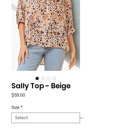
Sally Top - Beige
Price
$59.00
Size
*