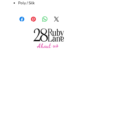
Poly / Silk
About us
28 Ruby Lane is a NSW-based online women's
fashion boutique, proudly run by mother-and-
daughter duo Debbie and Tegan.
We offer carefully curated fashion in sizes 8–
18, featuring timeless styles, effortless
everyday wear, cosy knits and seasonal
favourites.
Our passion is helping women feel confident,
comfortable and beautiful in their own skin,
with pieces designed to be worn and loved
season after season.
CUSTOMER CARE
SUPPORT