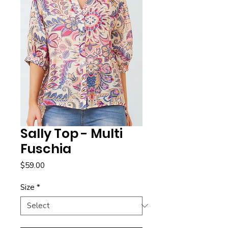
Sally Top - Multi
Fuschia
Price
$59.00
Size
*