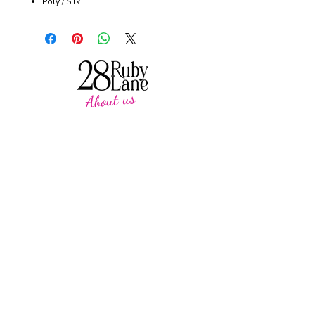
Poly / Silk
About us
28 Ruby Lane is a NSW-based online women's
fashion boutique, proudly run by mother-and-
daughter duo Debbie and Tegan.
We offer carefully curated fashion in sizes 8–
18, featuring timeless styles, effortless
everyday wear, cosy knits and seasonal
favourites.
Our passion is helping women feel confident,
comfortable and beautiful in their own skin,
with pieces designed to be worn and loved
season after season.
CUSTOMER CARE
SUPPORT