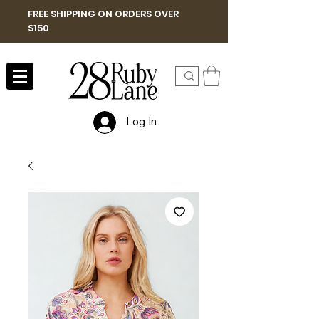
FREE SHIPPING ON ORDERS OVER
$150
Log In