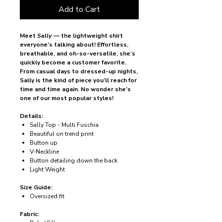
Add to Cart
Meet
Sally
— the lightweight shirt
everyone’s talking about! Effortless,
breathable, and oh-so-versatile, she’s
quickly become a customer favorite.
From casual days to dressed-up nights,
Sally is the kind of piece you’ll reach for
time and time again. No wonder she’s
one of our most popular styles!
Details:
Sally Top - Multi Fuschia
Beautiful on trend print
Button up
V-Neckline
Button detailing down the back
Light Weight
Size Guide:
Oversized fit
Fabric: