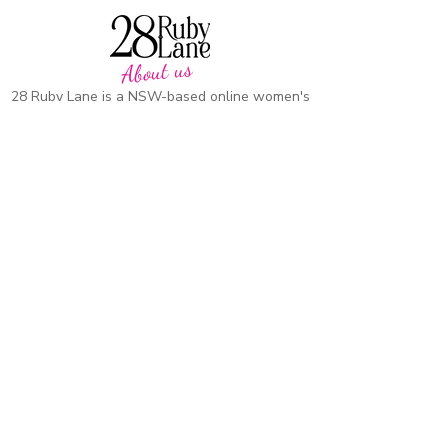
About us
28 Ruby Lane is a NSW-based online women's
fashion boutique, proudly run by mother-and-
daughter duo Debbie and Tegan.
We offer carefully curated fashion in sizes 8–
18, featuring timeless styles, effortless
everyday wear, cosy knits and seasonal
favourites.
Our passion is helping women feel confident,
comfortable and beautiful in their own skin,
with pieces designed to be worn and loved
season after season.
CUSTOMER CARE
SUPPORT
Heartkids
Contact Us
Events
Our Stor
y