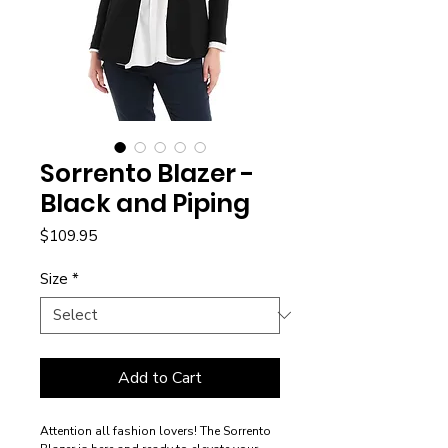
Sorrento Blazer -
Black and Piping
Price
$109.95
Size
*
Add to Cart
Attention all fashion lovers! The Sorrento