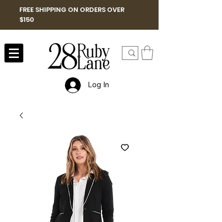
FREE SHIPPING ON ORDERS OVER
$150
Log In