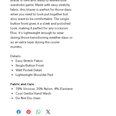
Blazer is here and ready to elevate your
wardrobe game. Made with easy stretchy
fabric, this blazer is perfect for those days
when you need to look put together but
also want to be comfortable. The single
button front gives it a sleek and polished
look, making it perfect for any occasion.
Plus, it's lightweight enough to wear
during those transitioning weather days or
as an extra layer during the cooler
months.
Details:
Easy Stretch Fabric
Single Button Front
Welt Pocket Detail
Lightweight Shoulder Pad
Fabric and Care
76% Viscose, 20% Nylon, 4% Elastane
Cool Gentle Hand Wash
Do Not Dry clean