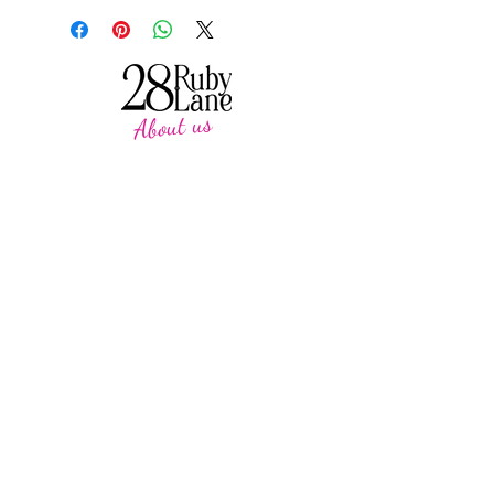
About us
28 Ruby Lane is a NSW-based online women's
fashion boutique, proudly run by mother-and-
daughter duo Debbie and Tegan.
We offer carefully curated fashion in sizes 8–
18, featuring timeless styles, effortless
everyday wear, cosy knits and seasonal
favourites.
Our passion is helping women feel confident,
comfortable and beautiful in their own skin,
with pieces designed to be worn and loved
season after season.
CUSTOMER CARE
SUPPORT
Heartkids
Contact Us