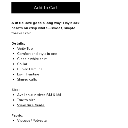
Add to Cart
A little love goes a long way! Tiny black
hearts on crisp white—sweet, simple,
forever chic.
Details;
Verity Top
Comfort and style in one
Classic white shirt
Collar
Curved Hemline
Lo-hi hemline
Shirred cuffs
Size:
Available in sizes S/M & M/L
True to size
View Size Guide
Fabric:
Viscose / Polyester