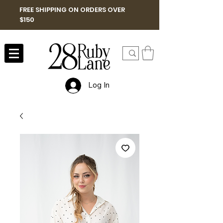
FREE SHIPPING ON ORDERS OVER
$150
Log In