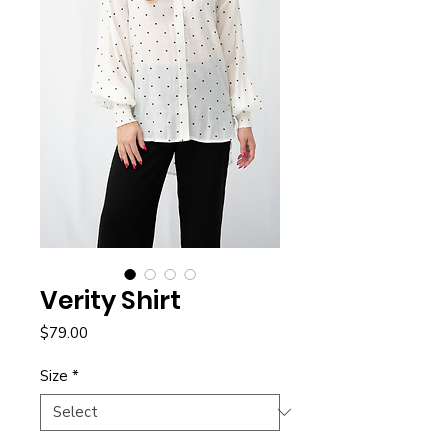
Verity Shirt
Price
$79.00
Size
*